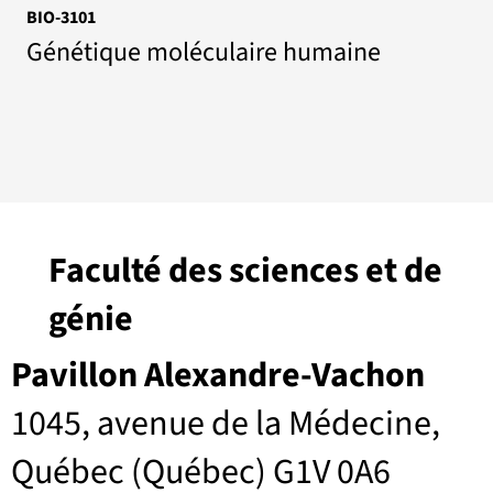
BIO-3101
Génétique moléculaire humaine
Faculté des sciences et de
génie
Pavillon Alexandre-Vachon
1045, avenue de la Médecine,
Québec (Québec) G1V 0A6