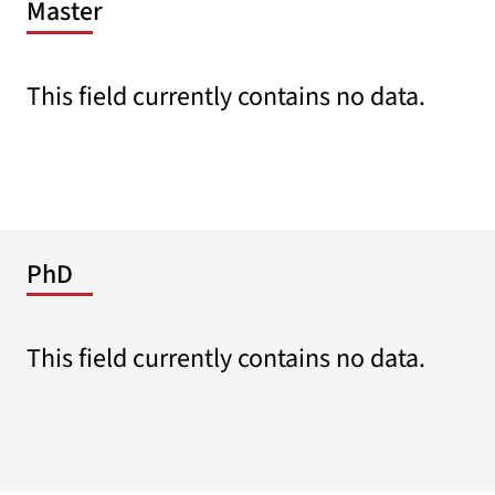
Master
This field currently contains no data.
PhD
This field currently contains no data.