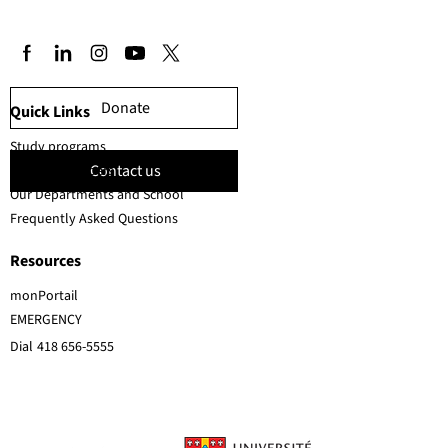
Donate
Quick Links
Study programs
Contact us
Faculty members
Our Departments and School
Frequently Asked Questions
Resources
monPortail
EMERGENCY
Dial
418 656-5555