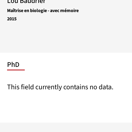
Lou Baudrier
Maîtrise en biologie - avec mémoire
2015
PhD
This field currently contains no data.