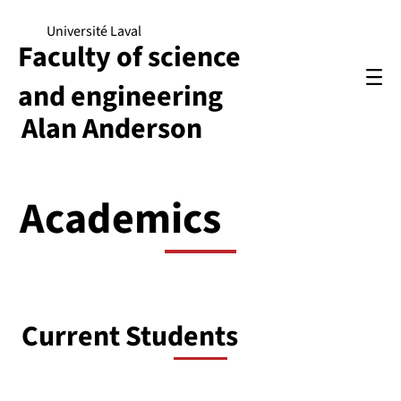
Université Laval
Faculty of science
and engineering
Alan Anderson
Academics
Current Students