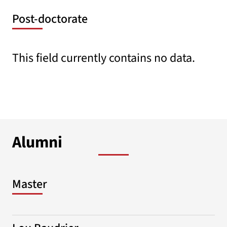
Post-doctorate
This field currently contains no data.
Alumni
Master