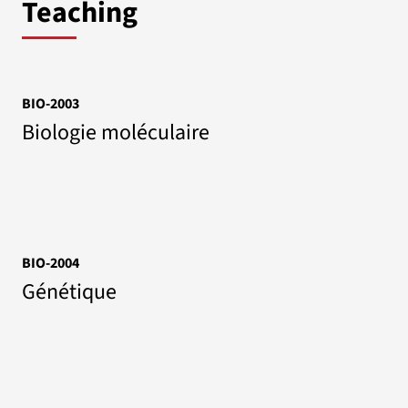
Teaching
BIO-2003
Biologie moléculaire
BIO-2004
Génétique