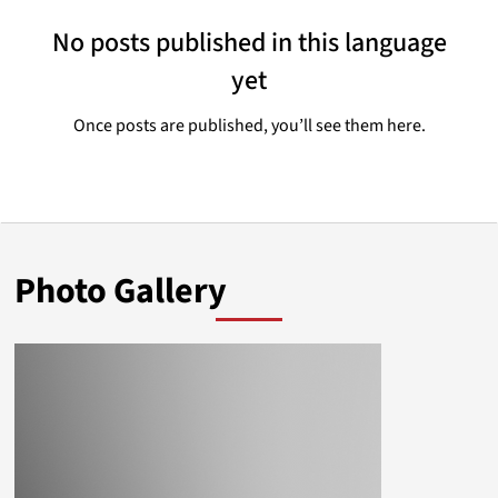
No posts published in this language
yet
Once posts are published, you’ll see them here.
Photo Gallery