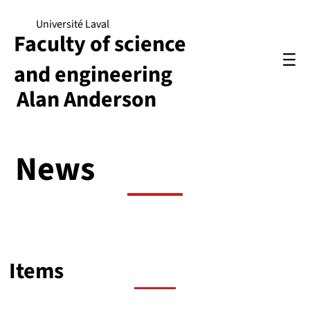
Université Laval
Faculty of science
and engineering
Alan Anderson
News
Items