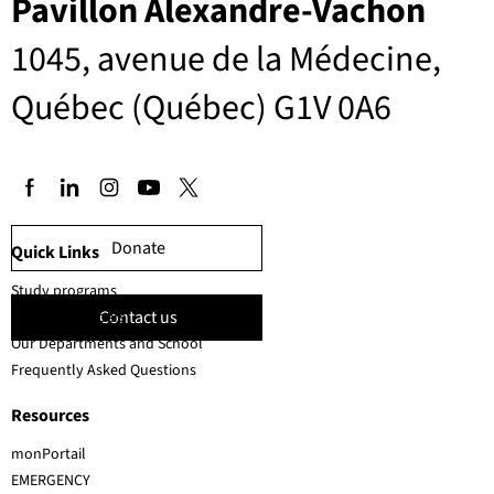
Pavillon Alexandre-Vachon
1045, avenue de la Médecine,
Québec (Québec) G1V 0A6
Donate
Quick Links
Study programs
Contact us
Faculty members
Our Departments and School
Frequently Asked Questions
Resources
monPortail
EMERGENCY