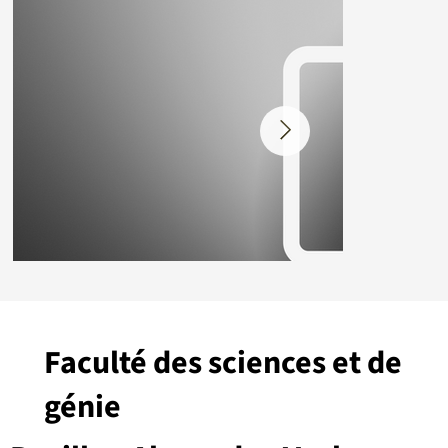
Faculté des sciences et de
génie
Placeholder.png